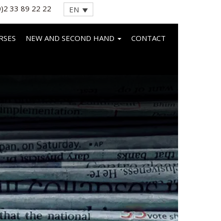
0)2 33 89 22 22
EN
RSES
NEW AND SECOND HAND
CONTACT