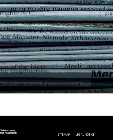
SITEMAP
LEGAL NOTICE