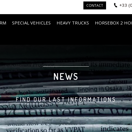
+33 (
CONTACT
IRM
SPECIAL VEHICLES
HEAVY TRUCKS
HORSEBOX 2 HO
NEWS
FIND OUR LAST INFORMATIONS