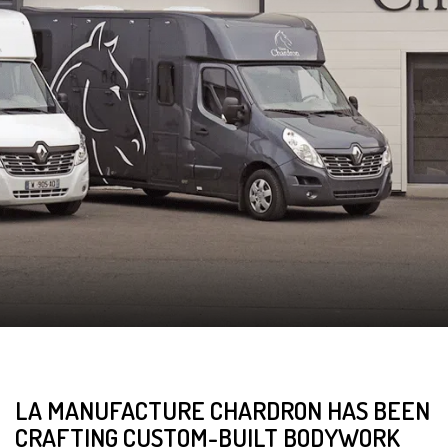
LA MANUFACTURE CHARDRON HAS BEEN
CRAFTING CUSTOM-BUILT BODYWORK