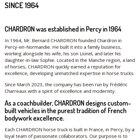
SINCE 1964
CHARDRON was established in Percy in 1964
In 1964, Mr. Bernard CHARDRON founded Chardron in
Percy-en-Normandie. He built it into a family business,
working alongside his wife, his son Lionel, and later his
daughter-in-law Sophie. Located in the Manche region, a land
of horses, CHARDRON quickly earned a reputation for
excellence, developing unmatched expertise in horse trucks.
Since March 2023, the company has been run by Frédéric
Charreaux with a spirit of excellence and modernity.
As a coachbuilder, CHARDRON designs custom-
built vehicles in the purest tradition of French
bodywork excellence.
Each CHARDRON horse truck is built in France, in Percy, by a
loyal team of passionate collaborators. Our purpose is to