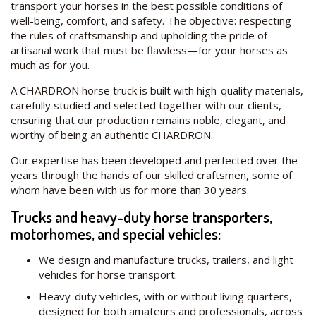
transport your horses in the best possible conditions of
well-being, comfort, and safety. The objective: respecting
the rules of craftsmanship and upholding the pride of
artisanal work that must be flawless—for your horses as
much as for you.
A CHARDRON horse truck is built with high-quality materials,
carefully studied and selected together with our clients,
ensuring that our production remains noble, elegant, and
worthy of being an authentic CHARDRON.
Our expertise has been developed and perfected over the
years through the hands of our skilled craftsmen, some of
whom have been with us for more than 30 years.
Trucks and heavy-duty horse transporters,
motorhomes, and special vehicles:
We design and manufacture trucks, trailers, and light
vehicles for horse transport.
Heavy-duty vehicles, with or without living quarters,
designed for both amateurs and professionals, across