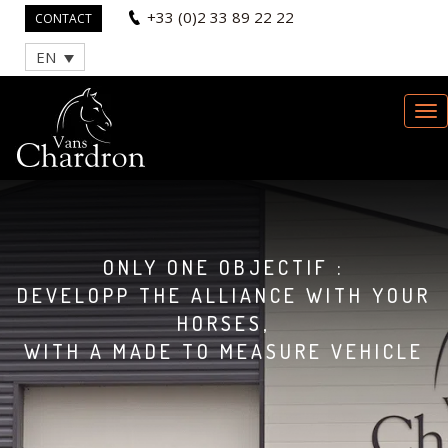
+33 (0)2 33 89 22 22
CONTACT
EN
ONLY ONE OBJECTIF :
DEVELOPP THE ALLIANCE WITH YOUR
HORSES,
WITH A MADE TO MEASURE VEHICLE