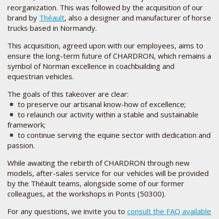
reorganization. This was followed by the acquisition of our
brand by
Théault
, also a designer and manufacturer of horse
trucks based in Normandy.
This acquisition, agreed upon with our employees, aims to
ensure the long-term future of CHARDRON, which remains a
symbol of Norman excellence in coachbuilding and
equestrian vehicles.
The goals of this takeover are clear:
to preserve our artisanal know-how of excellence;
to relaunch our activity within a stable and sustainable
framework;
to continue serving the equine sector with dedication and
passion.
While awaiting the rebirth of CHARDRON through new
models, after-sales service for our vehicles will be provided
by the Théault teams, alongside some of our former
colleagues, at the workshops in Ponts (50300).
For any questions, we invite you to
consult the FAQ available