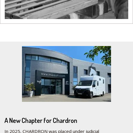
A New Chapter for Chardron
In 2025, CHARDRON was placed under judicial