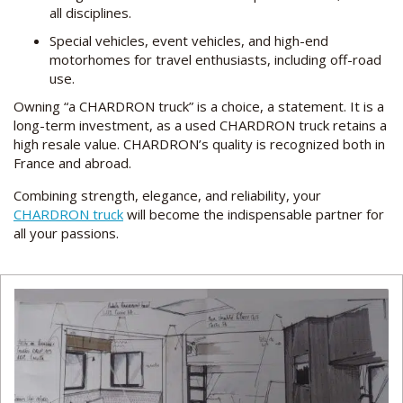
all disciplines.
Special vehicles, event vehicles, and high-end
motorhomes for travel enthusiasts, including off-road
use.
Owning “a CHARDRON truck” is a choice, a statement. It is a
long-term investment, as a used CHARDRON truck retains a
high resale value. CHARDRON’s quality is recognized both in
France and abroad.
Combining strength, elegance, and reliability, your
CHARDRON truck
will become the indispensable partner for
all your passions.