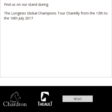
Find us on our stand during
The Longines Global Champions Tour Chantilly from the 13th to
the 16th July 2017
NEWS