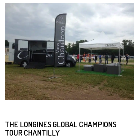
THE LONGINES GLOBAL CHAMPIONS
TOUR CHANTILLY