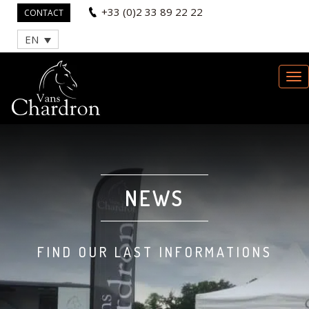
+33 (0)2 33 89 22 22
CONTACT
EN
NEWS
FIND OUR LAST INFORMATIONS