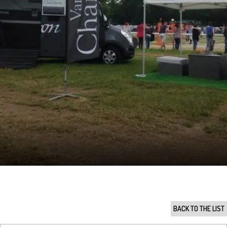
BACK TO THE LIST