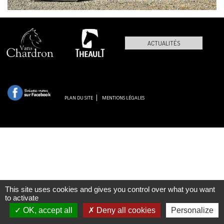
ACTUALITÉS
PLAN DU SITE
MENTIONS LÉGALES
This site uses cookies and gives you control over what you want
to activate
OK, accept all
Deny all cookies
Personalize