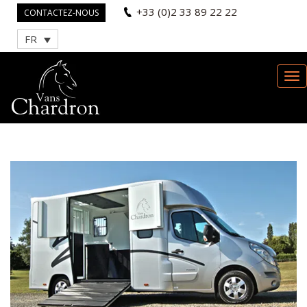
+33 (0)2 33 89 22 22
CONTACTEZ-NOUS
FR