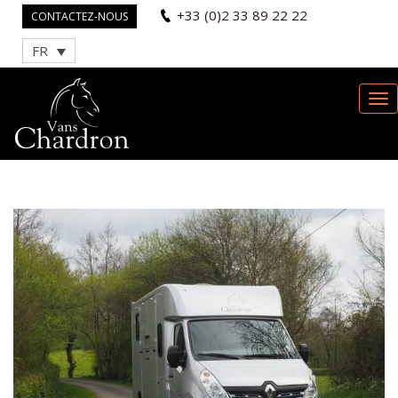
+33 (0)2 33 89 22 22
CONTACTEZ-NOUS
FR