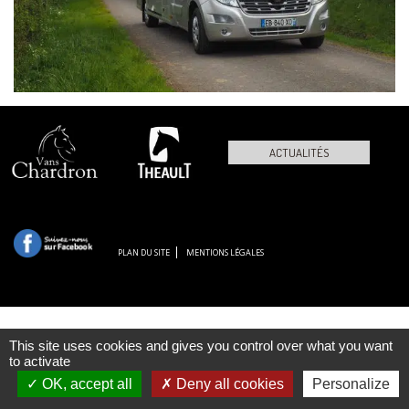
ACTUALITÉS
PLAN DU SITE
MENTIONS LÉGALES
This site uses cookies and gives you control over what you want
to activate
OK, accept all
Deny all cookies
Personalize