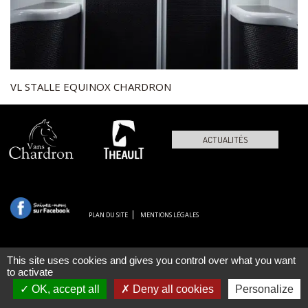
VL STALLE EQUINOX CHARDRON
ACTUALITÉS
PLAN DU SITE
MENTIONS LÉGALES
This site uses cookies and gives you control over what you want
to activate
OK, accept all
Deny all cookies
Personalize