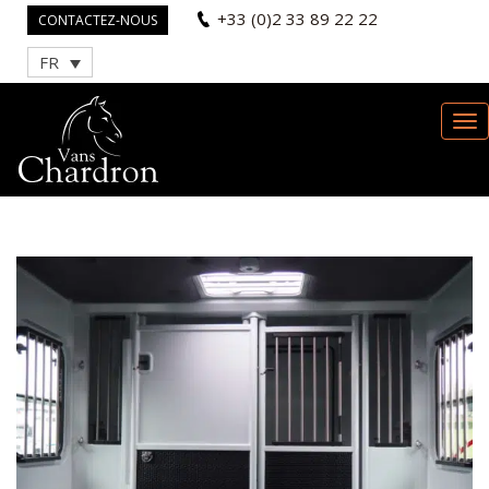
+33 (0)2 33 89 22 22
CONTACTEZ-NOUS
FR