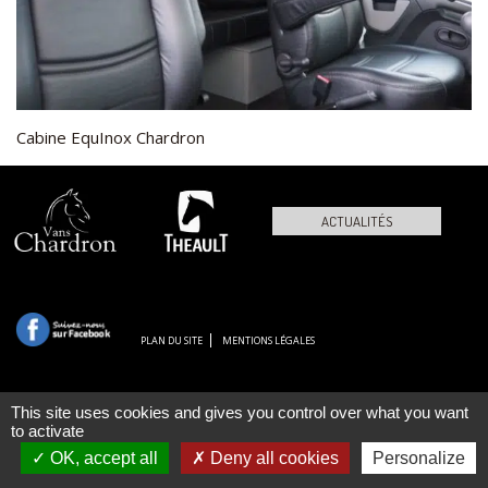
Cabine EquInox Chardron
ACTUALITÉS
PLAN DU SITE
MENTIONS LÉGALES
This site uses cookies and gives you control over what you want
to activate
OK, accept all
Deny all cookies
Personalize