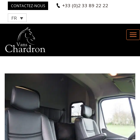
+33 (0)2 33 89 22 22
CONTACTEZ-NOUS
FR