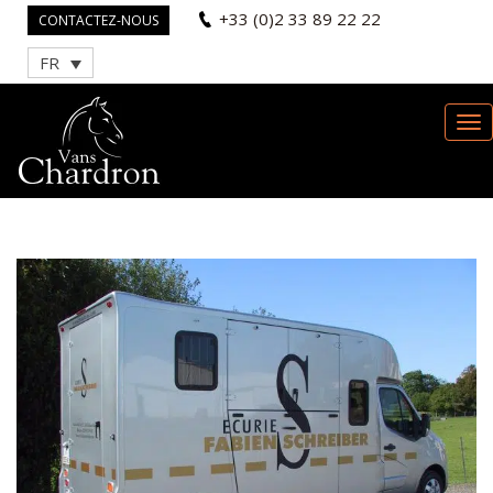
+33 (0)2 33 89 22 22
CONTACTEZ-NOUS
FR