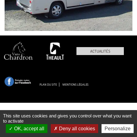
ACTUALITÉS
PLAN DU SITE
MENTIONS LÉGALES
This site uses cookies and gives you control over what you want
to activate
OK, accept all
Deny all cookies
Personalize