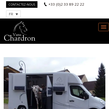
+33 (0)2 33 89 22 22
CONTACTEZ-NOUS
FR