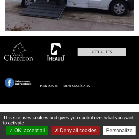
ACTUALITÉS
PLAN DU SITE
MENTIONS LÉGALES
This site uses cookies and gives you control over what you want
to activate
OK, accept all
Deny all cookies
Personalize