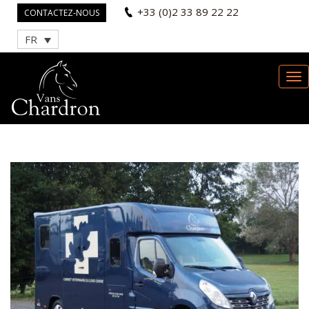
+33 (0)2 33 89 22 22
CONTACTEZ-NOUS
FR