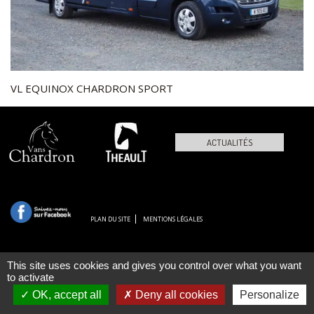
VL EQUINOX CHARDRON SPORT
ACTUALITÉS
PLAN DU SITE
MENTIONS LÉGALES
This site uses cookies and gives you control over what you want
to activate
OK, accept all
Deny all cookies
Personalize