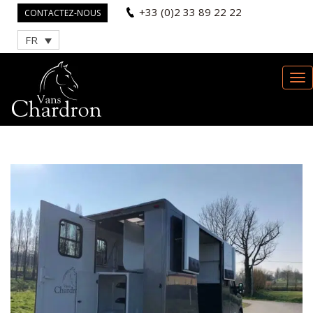
+33 (0)2 33 89 22 22
CONTACTEZ-NOUS
FR