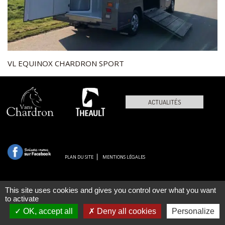
VL EQUINOX CHARDRON SPORT
ACTUALITÉS
PLAN DU SITE
MENTIONS LÉGALES
This site uses cookies and gives you control over what you want
to activate
OK, accept all
Deny all cookies
Personalize