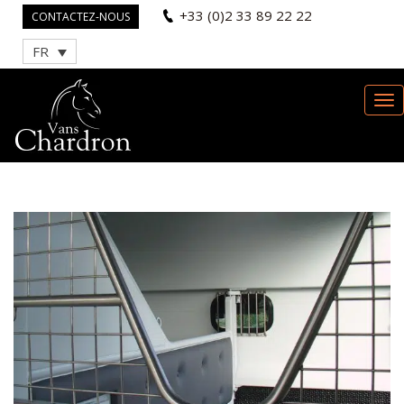
+33 (0)2 33 89 22 22
CONTACTEZ-NOUS
FR