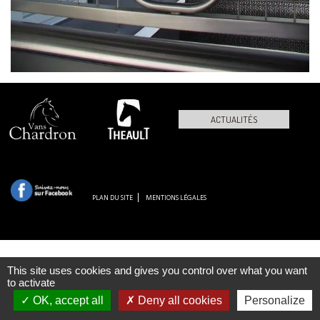
ACTUALITÉS
PLAN DU SITE
MENTIONS LÉGALES
This site uses cookies and gives you control over what you want
to activate
OK, accept all
Deny all cookies
Personalize