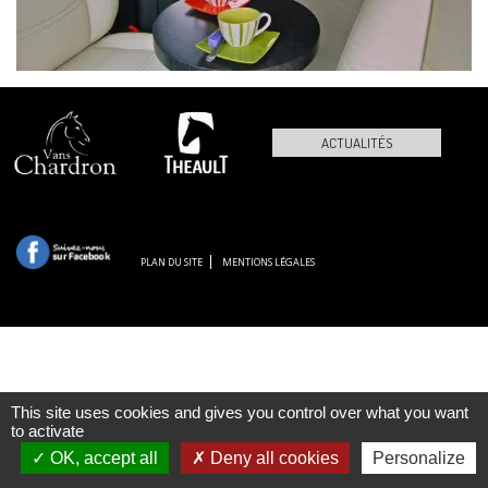
ACTUALITÉS
PLAN DU SITE
MENTIONS LÉGALES
This site uses cookies and gives you control over what you want
to activate
OK, accept all
Deny all cookies
Personalize