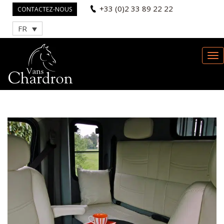
+33 (0)2 33 89 22 22
CONTACTEZ-NOUS
FR