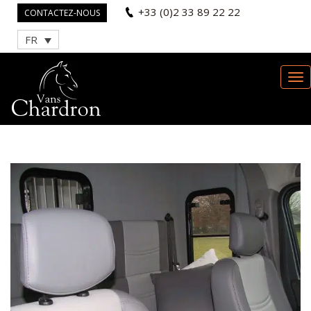
+33 (0)2 33 89 22 22
CONTACTEZ-NOUS
FR