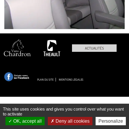
ACTUALITÉS
PLAN DU SITE
MENTIONS LÉGALES
This site uses cookies and gives you control over what you want
to activate
OK, accept all
Deny all cookies
Personalize