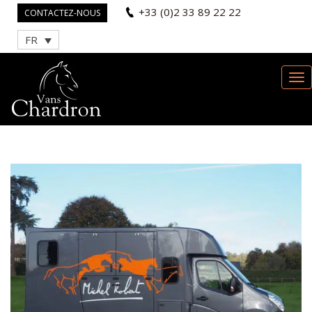
+33 (0)2 33 89 22 22
CONTACTEZ-NOUS
FR