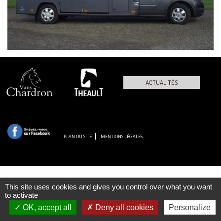
ACTUALITÉS
PLAN DU SITE
MENTIONS LÉGALES
This site uses cookies and gives you control over what you want
to activate
OK, accept all
Deny all cookies
Personalize