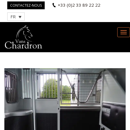
+33 (0)2 33 89 22 22
CONTACTEZ-NOUS
FR