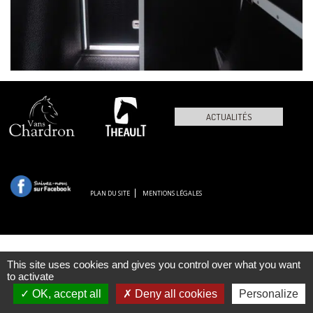
ACTUALITÉS
PLAN DU SITE
MENTIONS LÉGALES
This site uses cookies and gives you control over what you want
to activate
OK, accept all
Deny all cookies
Personalize