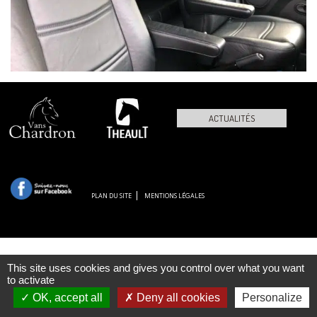
ACTUALITÉS
PLAN DU SITE
MENTIONS LÉGALES
This site uses cookies and gives you control over what you want
to activate
OK, accept all
Deny all cookies
Personalize