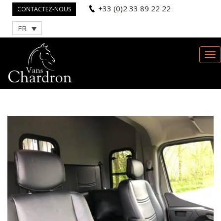
+33 (0)2 33 89 22 22
CONTACTEZ-NOUS
FR