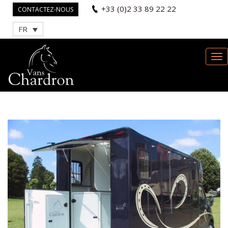
+33 (0)2 33 89 22 22
CONTACTEZ-NOUS
FR