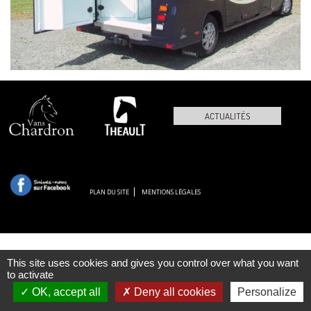
ACTUALITÉS
PLAN DU SITE
MENTIONS LÉGALES
This site uses cookies and gives you control over what you want
to activate
OK, accept all
Deny all cookies
Personalize