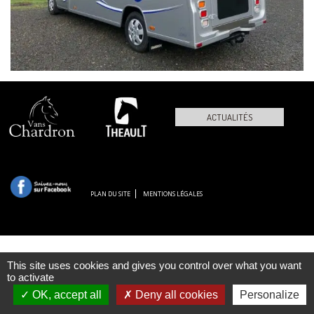
ACTUALITÉS
PLAN DU SITE
MENTIONS LÉGALES
This site uses cookies and gives you control over what you want
to activate
OK, accept all
Deny all cookies
Personalize