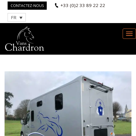
+33 (0)2 33 89 22 22
CONTACTEZ-NOUS
FR