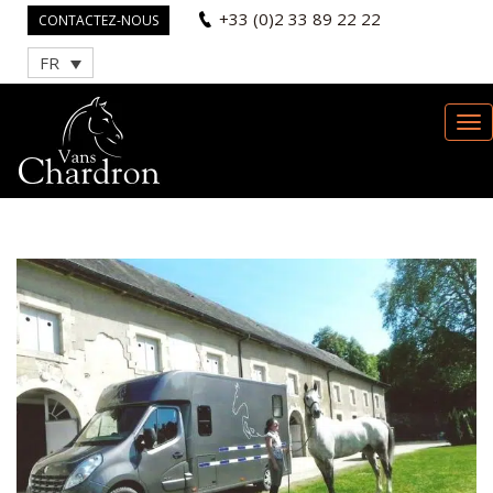
+33 (0)2 33 89 22 22
CONTACTEZ-NOUS
FR