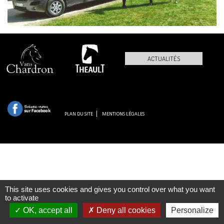
ACTUALITÉS
PLAN DU SITE
MENTIONS LÉGALES
This site uses cookies and gives you control over what you want
to activate
OK, accept all
Deny all cookies
Personalize