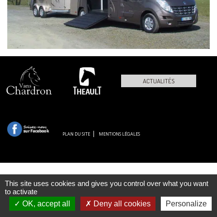
ACTUALITÉS
PLAN DU SITE
MENTIONS LÉGALES
This site uses cookies and gives you control over what you want
to activate
OK, accept all
Deny all cookies
Personalize