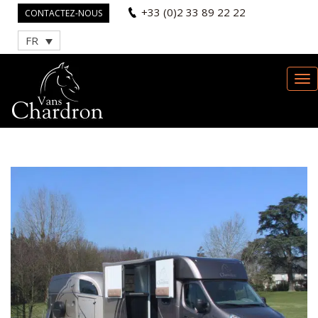
+33 (0)2 33 89 22 22
CONTACTEZ-NOUS
FR