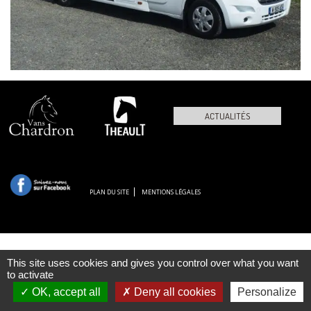
ACTUALITÉS
PLAN DU SITE
MENTIONS LÉGALES
This site uses cookies and gives you control over what you want
to activate
OK, accept all
Deny all cookies
Personalize