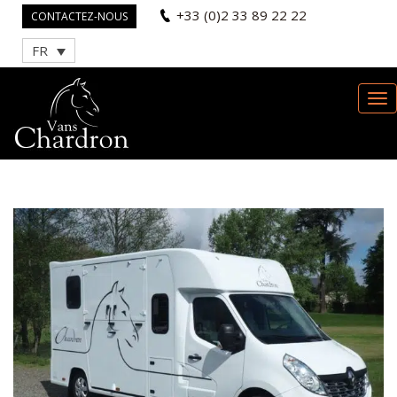
+33 (0)2 33 89 22 22
CONTACTEZ-NOUS
FR