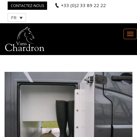
+33 (0)2 33 89 22 22
CONTACTEZ-NOUS
FR