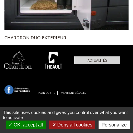
CHARDRON DUO EXTERIEUR
ACTUALITÉS
PLAN DU SITE
MENTIONS LÉGALES
This site uses cookies and gives you control over what you want
to activate
OK, accept all
Deny all cookies
Personalize