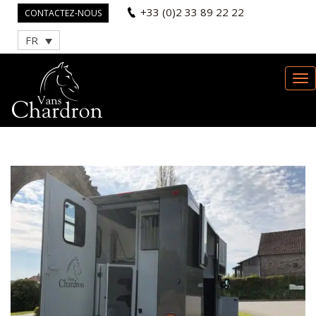
+33 (0)2 33 89 22 22
CONTACTEZ-NOUS
FR