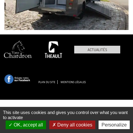
ACTUALITÉS
PLAN DU SITE
MENTIONS LÉGALES
This site uses cookies and gives you control over what you want
to activate
OK, accept all
Deny all cookies
Personalize