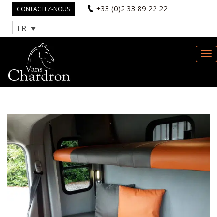
+33 (0)2 33 89 22 22
CONTACTEZ-NOUS
FR