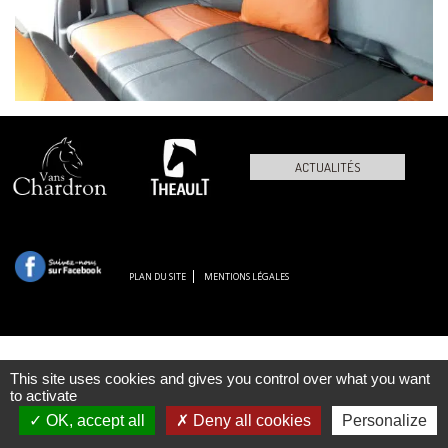
ACTUALITÉS
PLAN DU SITE
MENTIONS LÉGALES
This site uses cookies and gives you control over what you want
to activate
OK, accept all
Deny all cookies
Personalize