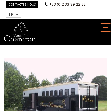
+33 (0)2 33 89 22 22
CONTACTEZ-NOUS
FR