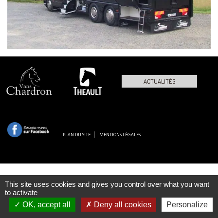
ACTUALITÉS
PLAN DU SITE
MENTIONS LÉGALES
This site uses cookies and gives you control over what you want
to activate
OK, accept all
Deny all cookies
Personalize