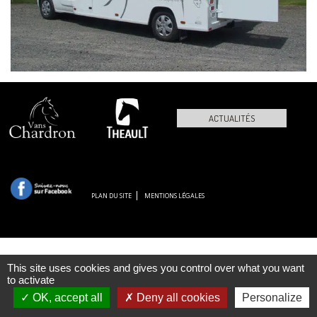
ACTUALITÉS
PLAN DU SITE
MENTIONS LÉGALES
This site uses cookies and gives you control over what you want
to activate
OK, accept all
Deny all cookies
Personalize