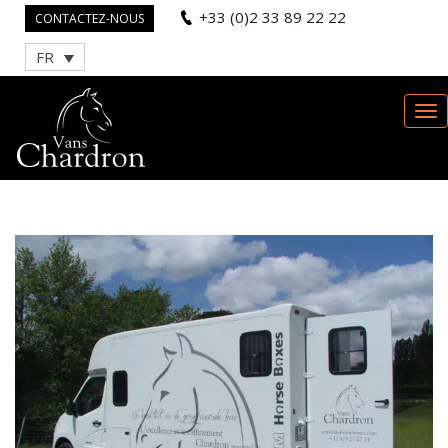
+33 (0)2 33 89 22 22
CONTACTEZ-NOUS
FR