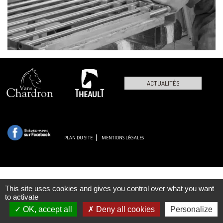
ACTUALITÉS
PLAN DU SITE
MENTIONS LÉGALES
This site uses cookies and gives you control over what you want
to activate
OK, accept all
Deny all cookies
Personalize