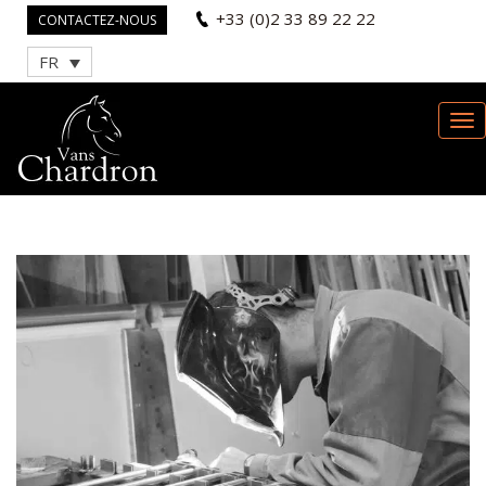
+33 (0)2 33 89 22 22
CONTACTEZ-NOUS
FR