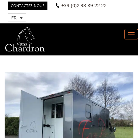
+33 (0)2 33 89 22 22
CONTACTEZ-NOUS
FR