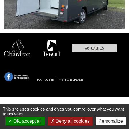
ACTUALITÉS
PLAN DU SITE
MENTIONS LÉGALES
This site uses cookies and gives you control over what you want
to activate
OK, accept all
Deny all cookies
Personalize