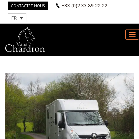
+33 (0)2 33 89 22 22
CONTACTEZ-NOUS
FR