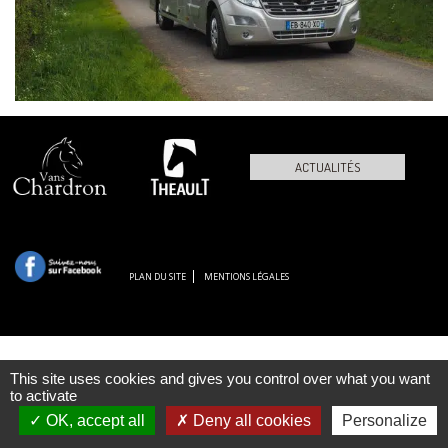
ACTUALITÉS
PLAN DU SITE
MENTIONS LÉGALES
This site uses cookies and gives you control over what you want
to activate
OK, accept all
Deny all cookies
Personalize