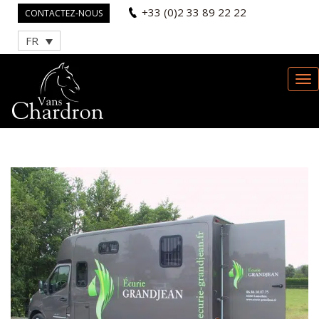
+33 (0)2 33 89 22 22
CONTACTEZ-NOUS
FR