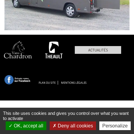
ACTUALITÉS
PLAN DU SITE
MENTIONS LÉGALES
This site uses cookies and gives you control over what you want
to activate
OK, accept all
Deny all cookies
Personalize