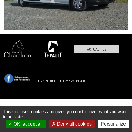
ACTUALITÉS
PLAN DU SITE
MENTIONS LÉGALES
This site uses cookies and gives you control over what you want
to activate
OK, accept all
Deny all cookies
Personalize