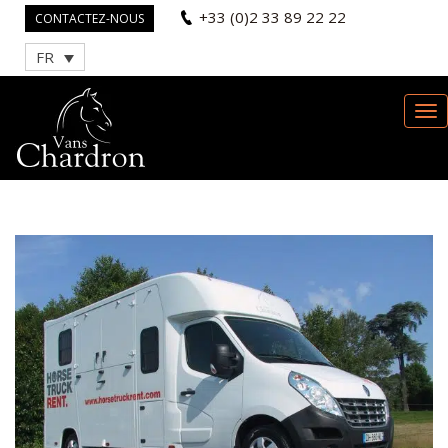
+33 (0)2 33 89 22 22
CONTACTEZ-NOUS
FR