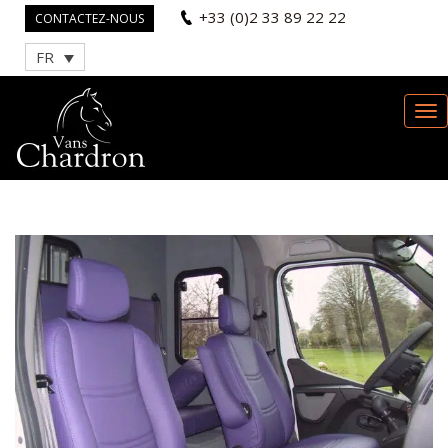
+33 (0)2 33 89 22 22
CONTACTEZ-NOUS
FR