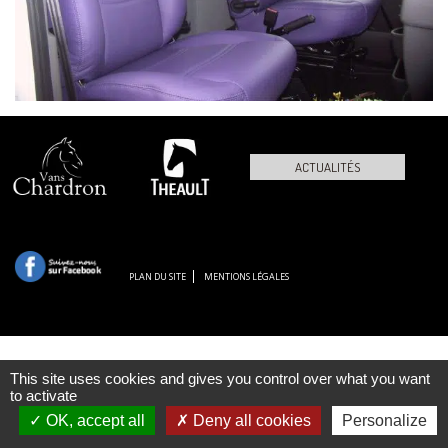
ACTUALITÉS
PLAN DU SITE
MENTIONS LÉGALES
This site uses cookies and gives you control over what you want
to activate
OK, accept all
Deny all cookies
Personalize