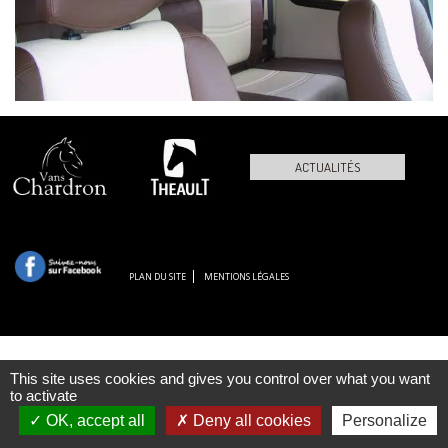
ACTUALITÉS
PLAN DU SITE
MENTIONS LÉGALES
This site uses cookies and gives you control over what you want
to activate
OK, accept all
Deny all cookies
Personalize