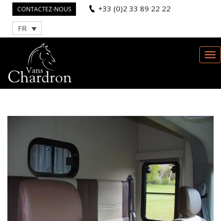
+33 (0)2 33 89 22 22
CONTACTEZ-NOUS
FR