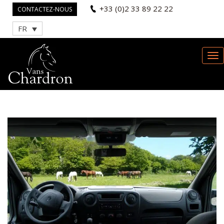
+33 (0)2 33 89 22 22
CONTACTEZ-NOUS
FR