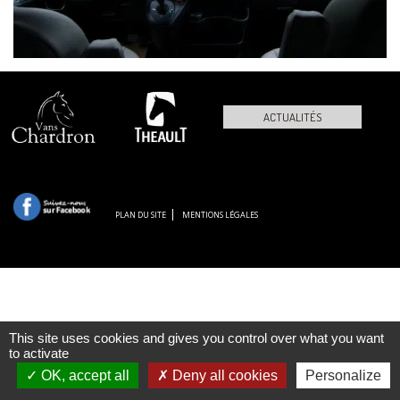
ACTUALITÉS
PLAN DU SITE
MENTIONS LÉGALES
This site uses cookies and gives you control over what you want
to activate
OK, accept all
Deny all cookies
Personalize