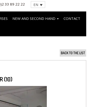
0)2 33 89 22 22
EN
RSES
NEW AND SECOND HAND
CONTACT
BACK TO THE LIST
 (10)