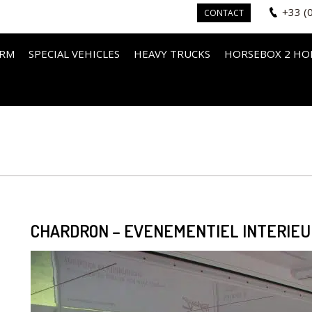
+33 (
CONTACT
IRM
SPECIAL VEHICLES
HEAVY TRUCKS
HORSEBOX 2 HO
CHARDRON – EVENEMENTIEL INTERIEUR