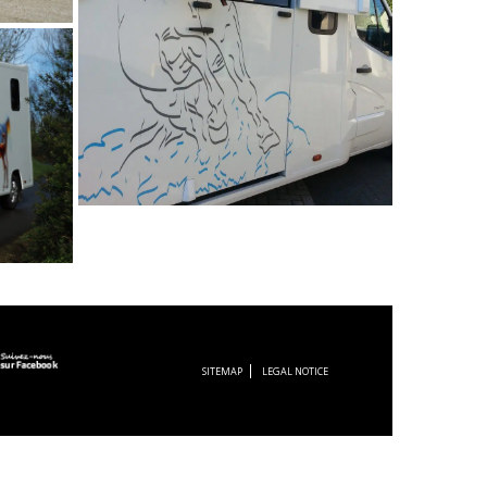
SITEMAP
LEGAL NOTICE