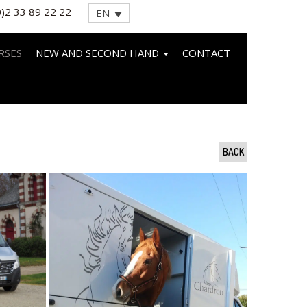
0)2 33 89 22 22
EN
RSES
NEW AND SECOND HAND
CONTACT
BACK