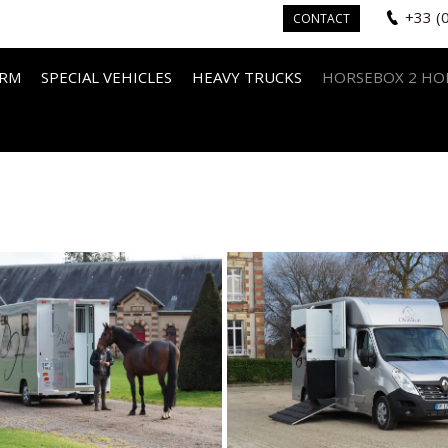
+33 (
CONTACT
IRM
SPECIAL VEHICLES
HEAVY TRUCKS
HORSEBOX 2 HO