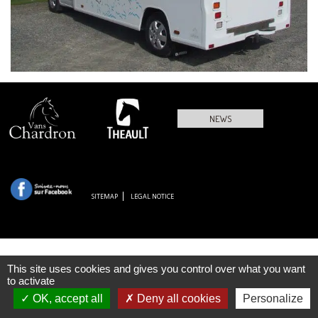
NEWS
SITEMAP
LEGAL NOTICE
This site uses cookies and gives you control over what you want
to activate
OK, accept all
Deny all cookies
Personalize