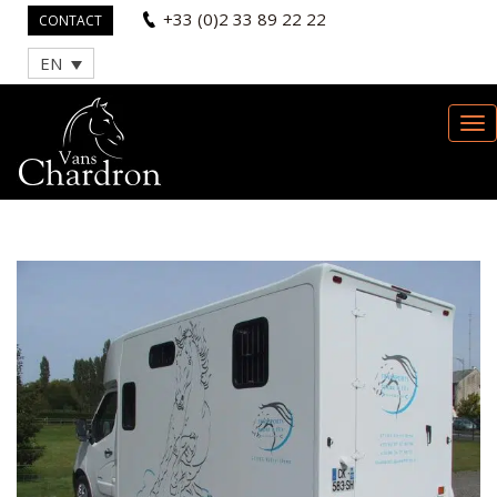
+33 (0)2 33 89 22 22
CONTACT
EN