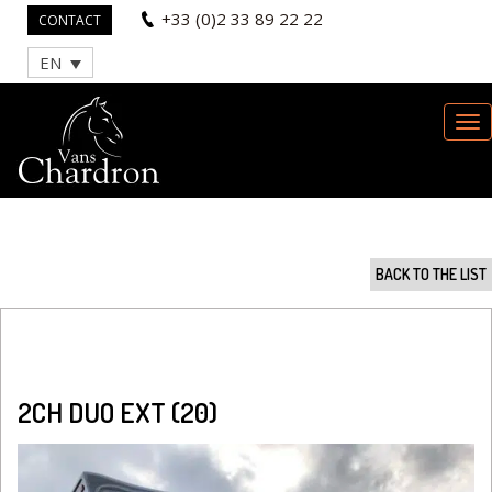
+33 (0)2 33 89 22 22
CONTACT
EN
BACK TO THE LIST
2CH DUO EXT (20)