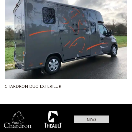
CHARDRON DUO EXTERIEUR
NEWS