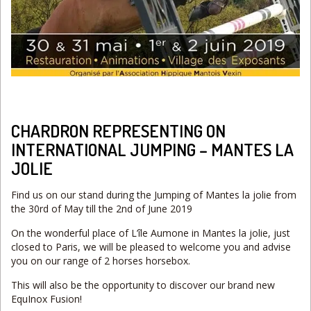
CHARDRON REPRESENTING ON
INTERNATIONAL JUMPING – MANTES LA
JOLIE
Find us on our stand during the Jumping of Mantes la jolie from
the 30rd of May till the 2nd of June 2019
On the wonderful place of L’île Aumone in Mantes la jolie, just
closed to Paris, we will be pleased to welcome you and advise
you on our range of 2 horses horsebox.
This will also be the opportunity to discover our brand new
EquInox Fusion!