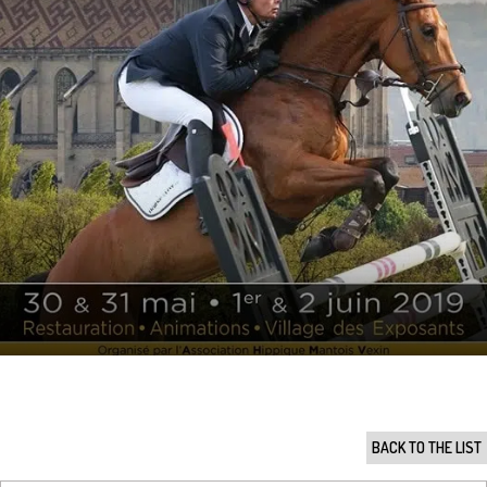
BACK TO THE LIST