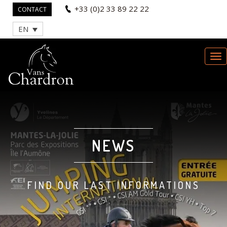
+33 (0)2 33 89 22 22
CONTACT
EN
NEWS
FIND OUR LAST INFORMATIONS